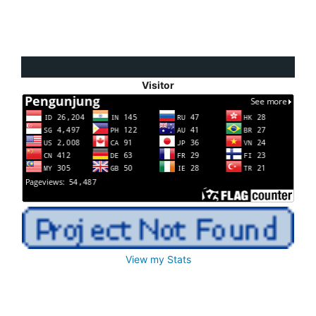
Visitor
View my Stats