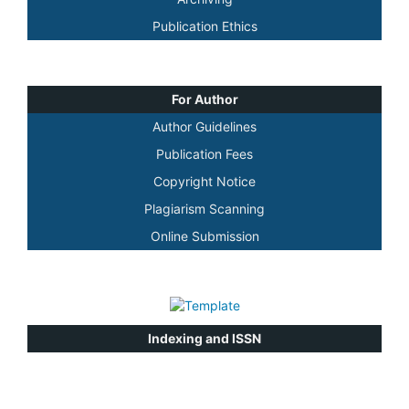
Publication Ethics
For Author
Author Guidelines
Publication Fees
Copyright Notice
Plagiarism Scanning
Online Submission
Indexing and ISSN