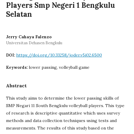
Players Smp Negeri 1 Bengkulu
Selatan
Jerry Cahaya Falenzo
Universitas Dehasen Bengkulu
https://doi.org/10.33258/joder.v5i02.6500
DOI:
lower passing, volleyball game
Keywords:
Abstract
This study aims to determine the lower passing skills of
SMP Negari 11 South Bengkulu volleyball players. This type
of research is descriptive quantitative which uses survey
methods and data collection techniques using tests and
measurements. The results of this study based on the