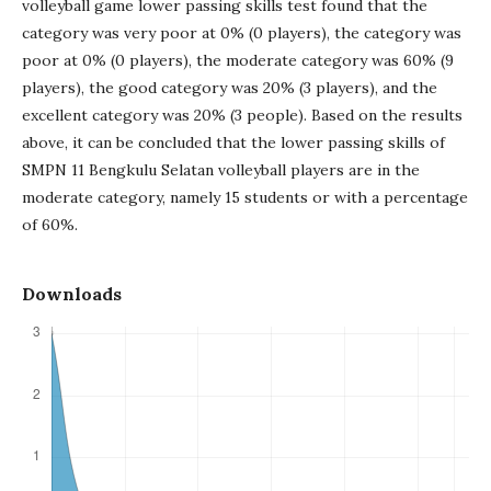
volleyball game lower passing skills test found that the
category was very poor at 0% (0 players), the category was
poor at 0% (0 players), the moderate category was 60% (9
players), the good category was 20% (3 players), and the
excellent category was 20% (3 people). Based on the results
above, it can be concluded that the lower passing skills of
SMPN 11 Bengkulu Selatan volleyball players are in the
moderate category, namely 15 students or with a percentage
of 60%.
Downloads