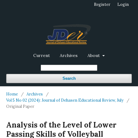
Register
Login
Current
Archives
About
Search
Home
/
Archives
/
Vol 5 No 02 (2024): Journal of Dehasen Educational Review, July
/
Original Paper
Analysis of the Level of Lower
Passing Skills of Volleyball