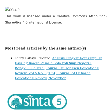
This work is licensed under a Creative Commons Attribution-
ShareAlike 4.0 International License.
Most read articles by the same author(s)
Jerry Cahaya Falenzo,
Analisis Tingkat Keterampilan
Passing Bawah Pemain Bola Voli Smp Negeri 1
Bengkulu Selatan
,
Journal Of Dehasen Educational
Review: Vol 5 No 3 (2024): Journal of Dehasen
Educational Review, November