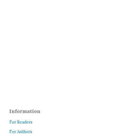
Information
For Readers
For Authors