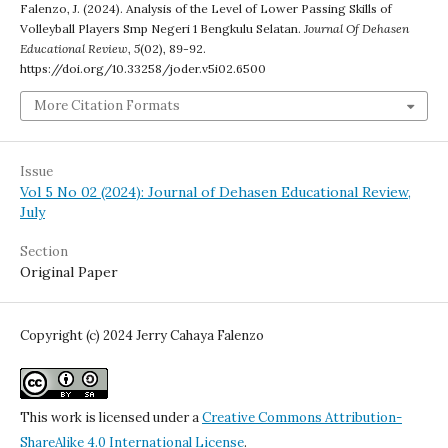
Falenzo, J. (2024). Analysis of the Level of Lower Passing Skills of
Volleyball Players Smp Negeri 1 Bengkulu Selatan.
Journal Of Dehasen
Educational Review
,
5
(02), 89-92.
https://doi.org/10.33258/joder.v5i02.6500
More Citation Formats
Issue
Vol 5 No 02 (2024): Journal of Dehasen Educational Review,
July
Section
Original Paper
Copyright (c) 2024 Jerry Cahaya Falenzo
This work is licensed under a
Creative Commons Attribution-
ShareAlike 4.0 International License
.