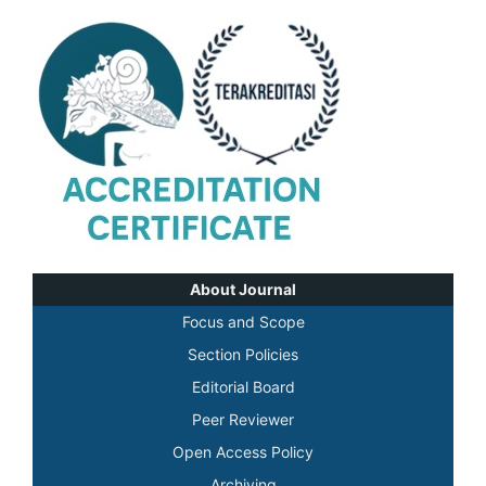
About Journal
Focus and Scope
Section Policies
Editorial Board
Peer Reviewer
Open Access Policy
Archiving