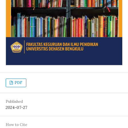
PDF
Published
2024-07-27
How to Cite