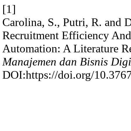
[1]
Carolina, S., Putri, R. and
Recruitment Efficiency An
Automation: A Literature 
Manajemen dan Bisnis Digi
DOI:https://doi.org/10.376